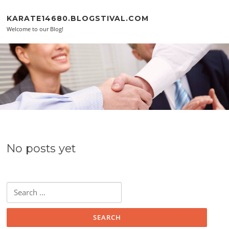
Skip to content
KARATE14680.BLOGSTIVAL.COM
Welcome to our Blog!
No posts yet
Search for: