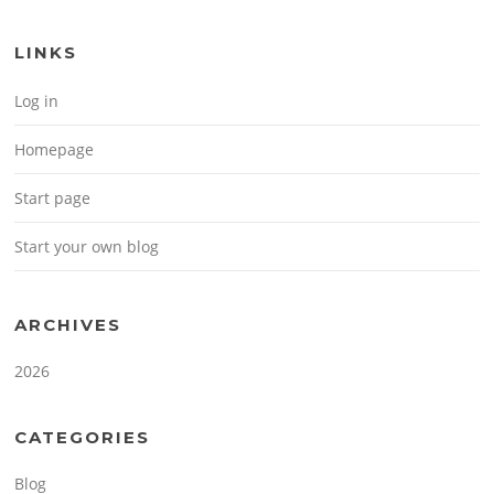
LINKS
Log in
Homepage
Start page
Start your own blog
ARCHIVES
2026
CATEGORIES
Blog